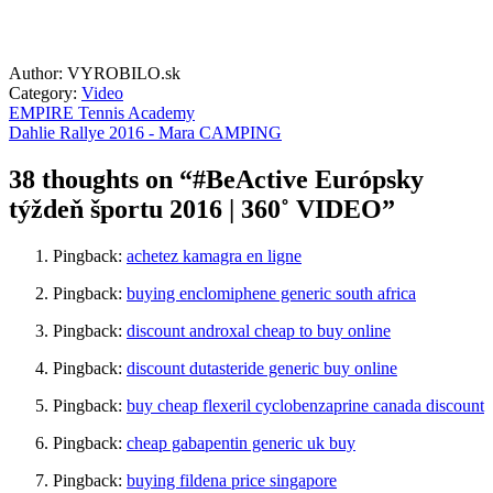
Author: VYROBILO.sk
Category:
Video
EMPIRE Tennis Academy
Dahlie Rallye 2016 - Mara CAMPING
38 thoughts on “
#BeActive Európsky
týždeň športu 2016 | 360˚ VIDEO
”
Pingback:
achetez kamagra en ligne
Pingback:
buying enclomiphene generic south africa
Pingback:
discount androxal cheap to buy online
Pingback:
discount dutasteride generic buy online
Pingback:
buy cheap flexeril cyclobenzaprine canada discount
Pingback:
cheap gabapentin generic uk buy
Pingback:
buying fildena price singapore