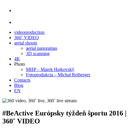
videoproduction
360˚ VIDEO
aerial shoots
aerial panoramas
3D scanning
4K
Photo
MHP – Marek Hajkovský
Fotoprodukcia – Michal Reiberger
Contacts
Blog
EN
#BeActive Európsky týždeň športu 2016 |
360˚ VIDEO