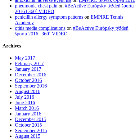
amoxicillin adverse event list
on
EMPIRE Slovak Open 2016
pneumonia chest pain
on
#BeActive Európsky týždeň športu
2016 | 360˚ VIDEO
penicillin allergy symptom patterns
on
EMPIRE Tennis
Academy
otitis media complications
on
#BeActive Európsky týždeň
športu 2016 | 360˚ VIDEO
Archives
May 2017
February 2017
January 2017
December 2016
October 2016
September 2016
August 2016
July 2016
June 2016
March 2016
January 2016
December 2015
October 2015
September 2015
August 2015