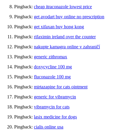
Pingback:
cheap itraconazole lowest price
Pingback:
get avodart buy online no prescription
Pingback:
get xifaxan buy hong kong
Pingback:
rifaximin ireland over the counter
Pingback:
nakupte kamagra online v zahraničí
Pingback:
generic zithromax
Pingback:
doxycycline 100 mg
Pingback:
fluconazole 100 mg
Pingback:
mirtazapine for cats ointment
Pingback:
generic for vibramycin
Pingback:
vibramycin for cats
Pingback:
lasix medicine for dogs
Pingback:
cialis online usa