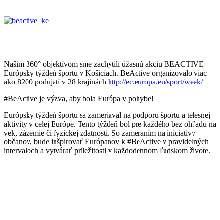
Našim 360° objektívom sme zachytili úžasnú akciu BEACTIVE –
Európsky týždeň športu v Košiciach. BeActive organizovalo viac
ako 8200 podujatí v 28 krajinách
http://ec.europa.eu/sport/week/
#BeActive je výzva, aby bola Európa v pohybe!
Európsky týždeň športu sa zameriaval na podporu športu a telesnej
aktivity v celej Európe. Tento týždeň bol pre každého bez ohľadu na
vek, zázemie či fyzickej zdatnosti. So zameraním na iniciatívy
občanov, bude inšpirovať Európanov k #BeActive v pravidelných
intervaloch a vytvárať príležitosti v každodennom ľudskom živote.