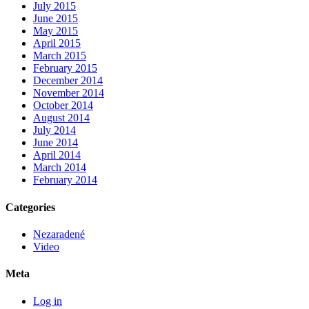
July 2015
June 2015
May 2015
April 2015
March 2015
February 2015
December 2014
November 2014
October 2014
August 2014
July 2014
June 2014
April 2014
March 2014
February 2014
Categories
Nezaradené
Video
Meta
Log in