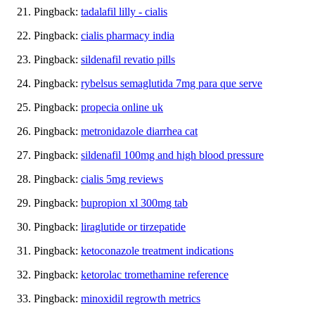
Pingback:
tadalafil lilly - cialis
Pingback:
cialis pharmacy india
Pingback:
sildenafil revatio pills
Pingback:
rybelsus semaglutida 7mg para que serve
Pingback:
propecia online uk
Pingback:
metronidazole diarrhea cat
Pingback:
sildenafil 100mg and high blood pressure
Pingback:
cialis 5mg reviews
Pingback:
bupropion xl 300mg tab
Pingback:
liraglutide or tirzepatide
Pingback:
ketoconazole treatment indications
Pingback:
ketorolac tromethamine reference
Pingback:
minoxidil regrowth metrics