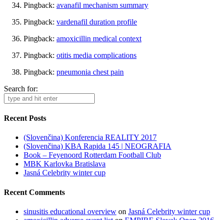
Pingback:
avanafil mechanism summary
Pingback:
vardenafil duration profile
Pingback:
amoxicillin medical context
Pingback:
otitis media complications
Pingback:
pneumonia chest pain
Search for:
Recent Posts
(Slovenčina) Konferencia REALITY 2017
(Slovenčina) KBA Rapida 145 | NEOGRAFIA
Book – Feyenoord Rotterdam Football Club
MBK Karlovka Bratislava
Jasná Celebrity winter cup
Recent Comments
sinusitis educational overview
on
Jasná Celebrity winter cup