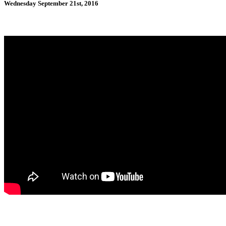
Wednesday September 21st, 2016